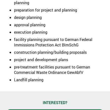
planning
preparation for project and planning
design planning
approval planning
execution planning
facility planning pursuant to German Federal
Immissions Protection Act BImSchG
construction planning/building proposals
project and development plans
pre-treatment facilities pursuant to German
Commercial Waste Ordinance GewAbfV
Landfill planning
INTERESTED?