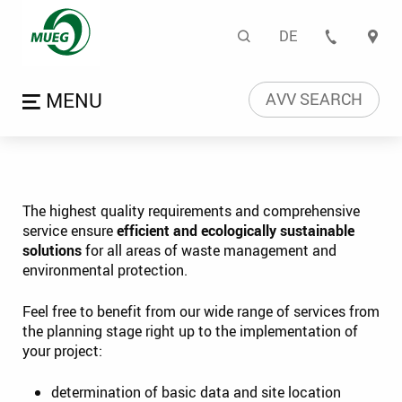
Planning | Mitteldeutsch
Search
DE
CONTA
Language naviga
Open menu
AVV SEARCH
The highest quality requirements and comprehensive
service ensure
efficient and ecologically sustainable
solutions
for all areas of waste management and
environmental protection.
Feel free to benefit from our wide range of services from
the planning stage right up to the implementation of
your project:
determination of basic data and site location