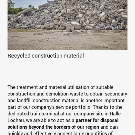
Recycled construction material
The treatment and material utilisation of suitable
construction and demolition waste to obtain secondary
and landfill construction material is another important
part of our company's service portfolio. Thanks to the
dedicated train terminal at our company site in Halle
Lochau, we are able to act as a
partner for disposal
solutions beyond the borders of our region
and can
quickly and effectively accept large quantities of