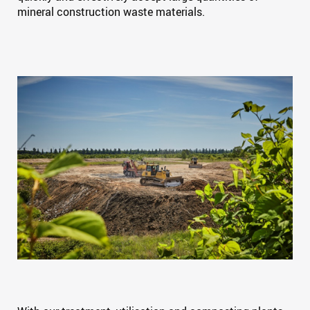
mineral construction waste materials.