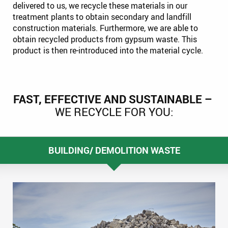
delivered to us, we recycle these materials in our
treatment plants to obtain secondary and landfill
construction materials. Furthermore, we are able to
obtain recycled products from gypsum waste. This
product is then re-introduced into the material cycle.
FAST, EFFECTIVE AND SUSTAINABLE –
WE RECYCLE FOR YOU:
BUILDING/ DEMOLITION WASTE