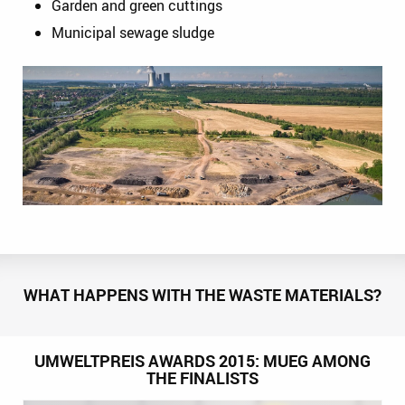
Garden and green cuttings
Municipal sewage sludge
WHAT HAPPENS WITH THE WASTE MATERIALS?
UMWELTPREIS AWARDS 2015: MUEG AMONG
THE FINALISTS