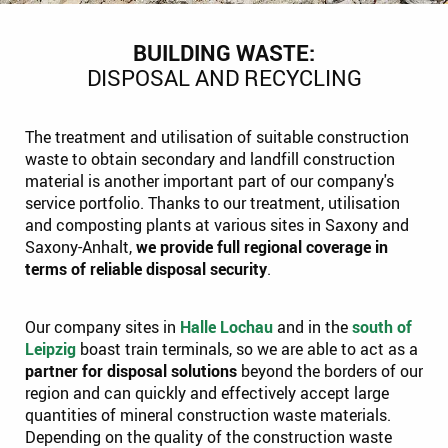
BUILDING WASTE:
DISPOSAL AND RECYCLING
The treatment and utilisation of suitable construction
waste to obtain secondary and landfill construction
material is another important part of our company's
service portfolio. Thanks to our treatment, utilisation
and composting plants at various sites in Saxony and
Saxony-Anhalt,
we provide full regional coverage in
terms of reliable disposal security
.
Our company sites in
Halle Lochau
and in the
south of
Leipzig
boast train terminals, so we are able to act as a
partner for disposal solutions
beyond the borders of our
region and can quickly and effectively accept large
quantities of mineral construction waste materials.
Depending on the quality of the construction waste