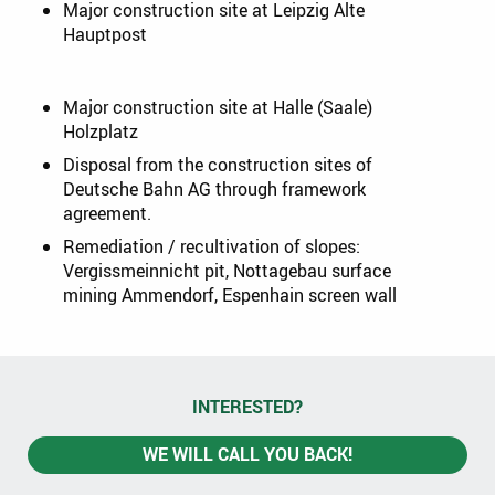
Major construction site at Leipzig Alte
Hauptpost
Major construction site at Halle (Saale)
Holzplatz
Disposal from the construction sites of
Deutsche Bahn AG through framework
agreement.
Remediation / recultivation of slopes:
Vergissmeinnicht pit, Nottagebau surface
mining Ammendorf, Espenhain screen wall
INTERESTED?
WE WILL CALL YOU BACK!