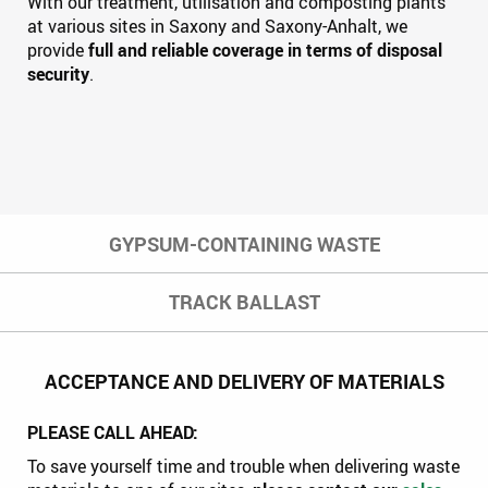
With our treatment, utilisation and composting plants
at various sites in Saxony and Saxony-Anhalt, we
provide
full and reliable coverage in terms of disposal
security
.
GYPSUM-CONTAINING WASTE
TRACK BALLAST
ACCEPTANCE AND DELIVERY OF MATERIALS
PLEASE CALL AHEAD:
To save yourself time and trouble when delivering waste