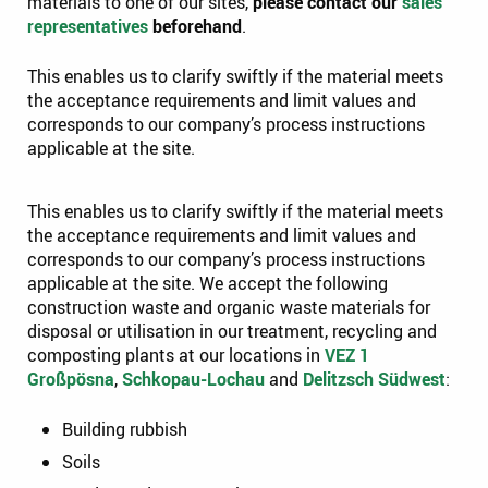
materials to one of our sites,
please contact our
sales
representatives
beforehand
.
This enables us to clarify swiftly if the material meets
the acceptance requirements and limit values and
corresponds to our company’s process instructions
applicable at the site.
This enables us to clarify swiftly if the material meets
the acceptance requirements and limit values and
corresponds to our company’s process instructions
applicable at the site. We accept the following
construction waste and organic waste materials for
disposal or utilisation in our treatment, recycling and
composting plants at our locations in
VEZ 1
Großpösna
,
Schkopau-Lochau
and
Delitzsch Südwest
:
Building rubbish
Soils