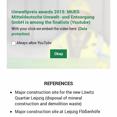
Umweltpreis awards 2015: MUEG
Mitteldeutsche Umwelt- und Entsorgung
GmbH is among the finalists (Youtube)
With your click we embed the video here. (
Data
protection
)
Always allow YouTube
Okay
REFERENCES
Major construction site for the new Löwitz
Quartier Leipzig (disposal of mineral
construction and demolition waste)
Major construction site at Leipzig Flößenhöfe