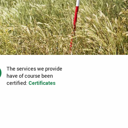
The services we provide
have of course been
certified:
Certificates