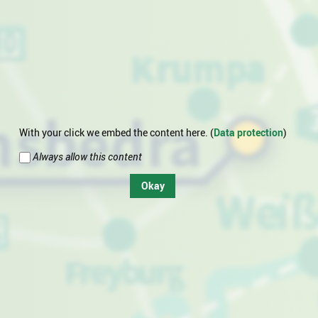
With your click we embed the content here. (
Data protection
)
Always allow this content
Okay