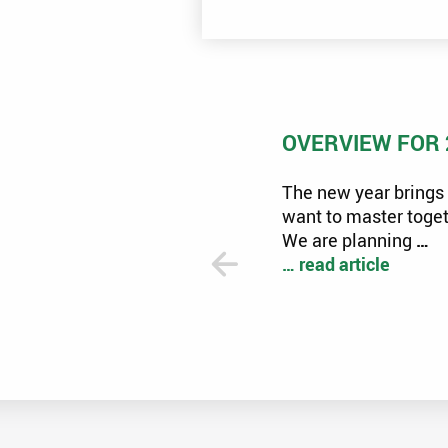
ECOMONDO 2024 RIMINI
OVERVIEW FOR 
13, 2024
Many specialist topics
The new year brings 
ssed at this year's ECOMONDO in
want to master toget
ead article
We are planning
…
… read article