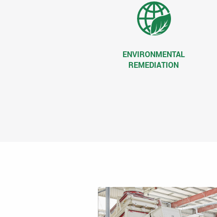
ENVIRONMENTAL
REMEDIATION