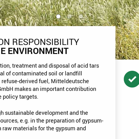
ON RESPONSIBILITY
HE ENVIRONMENT
tion, treatment and disposal of acid tars
al of contaminated soil or landfill
 refuse-derived fuel, Mitteldeutsche
GmbH makes an important contribution
 policy targets.
h sustainable development and the
sources, e.g. in the preparation of gypsum-
n raw materials for the gypsum and