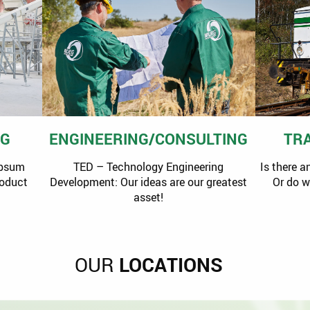
NG
ENGINEERING/CONSULTING
TR
ypsum
TED – Technology Engineering
Is there a
roduct
Development: Our ideas are our greatest
Or do 
asset!
OUR
LOCATIONS