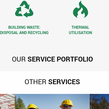
BUILDING WASTE:
THERMAL
DISPOSAL AND RECYCLING
UTILISATION
OUR
SERVICE PORTFOLIO
OTHER
SERVICES