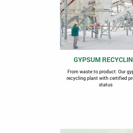
GYPSUM RECYCLI
From waste to product: Our g
recycling plant with certified p
status