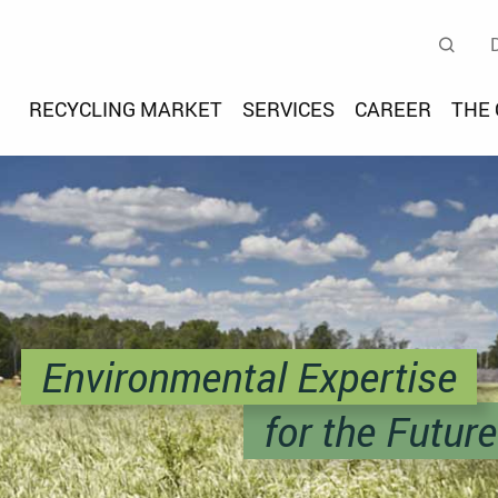
teldeutsche Umwelt- und E
Se
RECYCLING MARKET
SERVICES
CAREER
THE
Environmental Expertise
for the Future