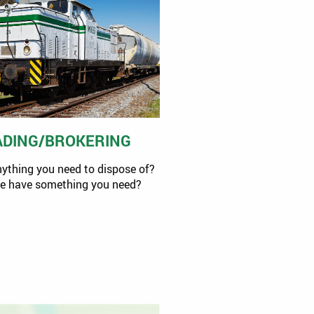
ADING/BROKERING
nything you need to dispose of?
we have something you need?