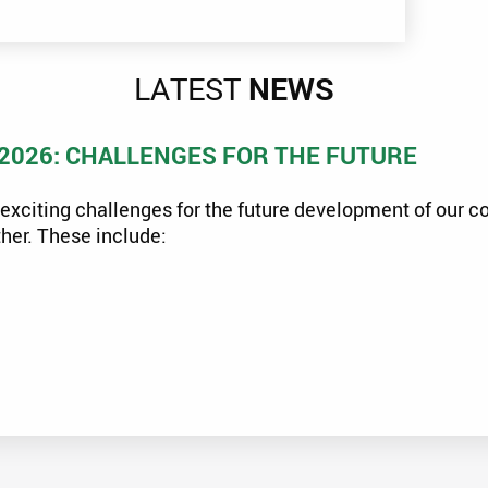
LATEST
NEWS
2026: CHALLENGES FOR THE FUTURE
exciting challenges for the future development of our 
her. These include: