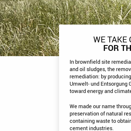
WE TAKE 
FOR T
In brownfield site remedia
and oil sludges, the remov
remediation: by producing
Umwelt- und Entsorgung 
toward energy and climate
We made our name throug
preservation of natural re
containing waste to obtai
cement industries.