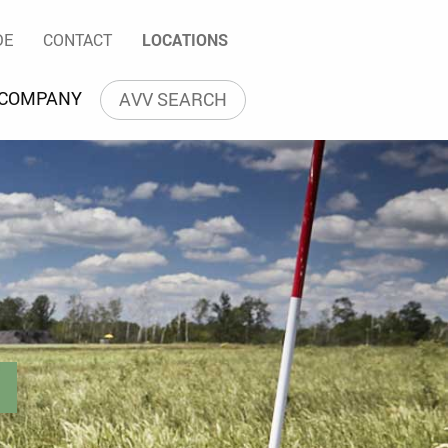
ntsorgung GmbH
arch
DE
CONTACT
LOCATIONS
Language navigation
 COMPANY
AVV SEARCH