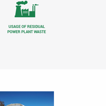
USAGE OF RESIDUAL
POWER PLANT WASTE