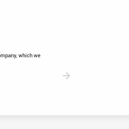
company, which we