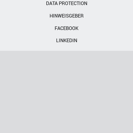
DATA PROTECTION
HINWEISGEBER
FACEBOOK
LINKEDIN