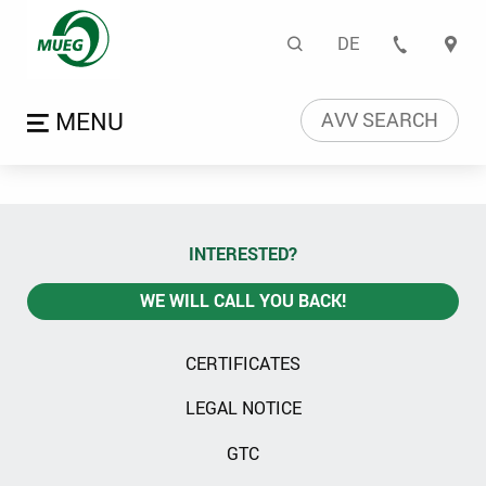
Certificates | Mitteldeu
Search
DE
CONTA
Language naviga
Open menu
AVV SEARCH
INTERESTED?
WE WILL CALL YOU BACK!
CERTIFICATES
LEGAL NOTICE
GTC