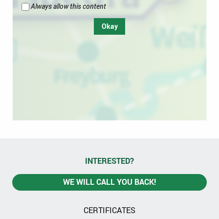
Always allow this content
Okay
INTERESTED?
WE WILL CALL YOU BACK!
CERTIFICATES