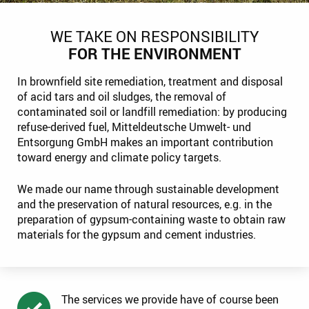
WE TAKE ON RESPONSIBILITY
FOR THE ENVIRONMENT
In brownfield site remediation, treatment and disposal
of acid tars and oil sludges, the removal of
contaminated soil or landfill remediation: by producing
refuse-derived fuel, Mitteldeutsche Umwelt- und
Entsorgung GmbH makes an important contribution
toward energy and climate policy targets.
We made our name through sustainable development
and the preservation of natural resources, e.g. in the
preparation of gypsum-containing waste to obtain raw
materials for the gypsum and cement industries.
The services we provide have of course been