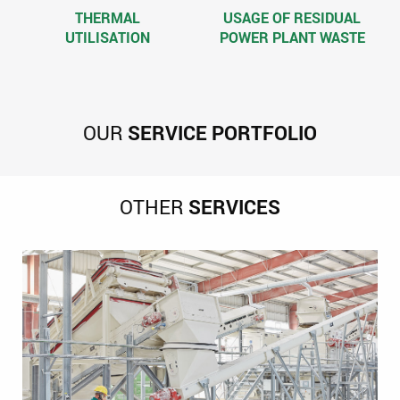
THERMAL
USAGE OF RESIDUAL
UTILISATION
POWER PLANT WASTE
OUR
SERVICE PORTFOLIO
OTHER
SERVICES