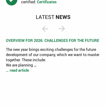
certified:
Certificates
LATEST
NEWS
OVERVIEW FOR 2026: CHALLENGES FOR THE FUTURE
The new year brings exciting challenges for the future
development of our company, which we want to master
together. These include:
We are planning
…
… read article
CL