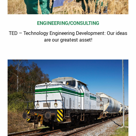
ENGINEERING/CONSULTING
TED – Technology Engineering Development: Our ideas
are our greatest asset!