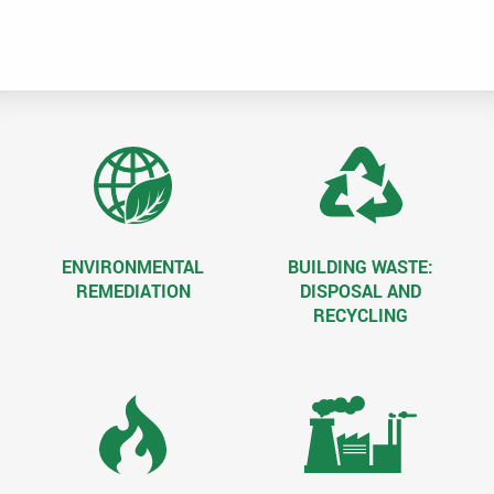
Dec
d
fee
ENVIRONMENTAL
BUILDING WASTE:
REMEDIATION
DISPOSAL AND
RECYCLING