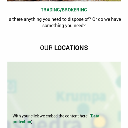
TRADING/BROKERING
Is there anything you need to dispose of? Or do we have
something you need?
OUR
LOCATIONS
With your click we embed the content here. (
Data
protection
)