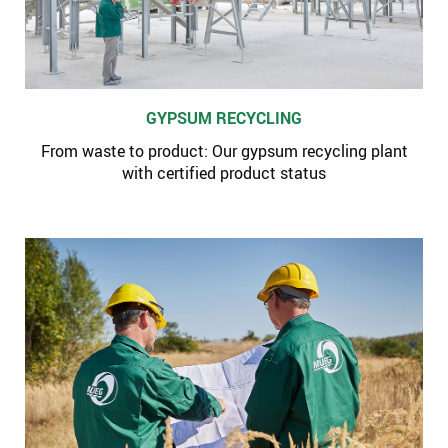
GYPSUM RECYCLING
From waste to product: Our gypsum recycling plant
with certified product status